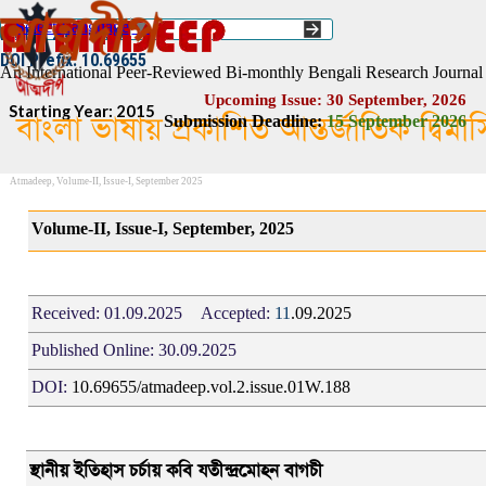
Go to content
Select Language
▼
ISSN :: 2454–1508
DOI Prefix: 10.69655
An International Peer-Reviewed Bi-monthly Bengali Research Journal
Upcoming Issue: 30 September, 2026
Starting Year: 2015
বাংলা ভাষায় প্রকাশিত আন্তর্জাতিক দ্বিম
Submission Deadline:
1
5
September 2026
Atmadeep, Volume-II, Issue-I, September 2025
Volume-II, Issue-I, September, 2025
Received:
01.09.2025
Accepted:
11
.09.2025
Published Online:
30.09.2025
DOI:
10.69655/atmadeep.vol.2.issue.01W.188
স্থানী
য়
ইতিহাস চর্চায় কবি যতীন্দ্রমোহন বাগচী