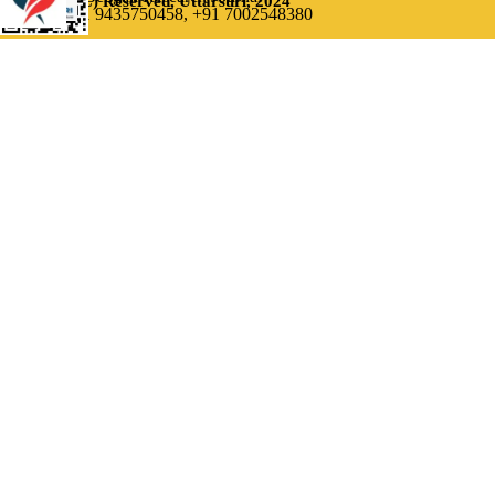
(C) Reserved, Uttarsuri, 2024
Contact: +91 9435750458,
+91 7002548380
Back to content