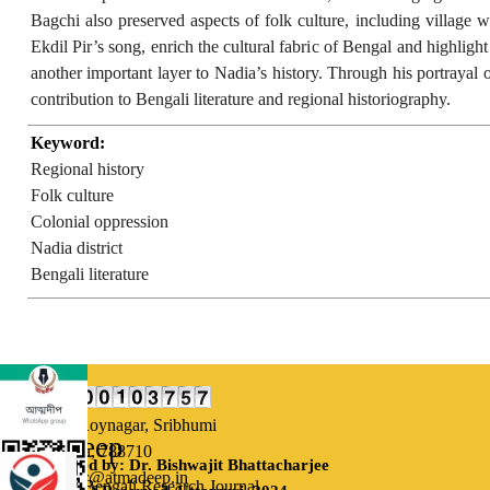
Bagchi also preserved aspects of folk culture, including village w
Ekdil Pir’s song, enrich the cultural fabric of Bengal and highligh
another important layer to Nadia’s history. Through his portrayal of
contribution to Bengali literature and regional historiography.
Keyword:
Regional history
Folk culture
Colonial oppression
Nadia district
Bengali literature
Our Address:
Uttarsuri,
Roynagar, Sribhumi
Atmadeep
Assam, India, 788710
Designed by: Dr. Bishwajit Bhattacharjee
Email: editor@atmadeep.in
Bi-monthly Bengali Research Journal