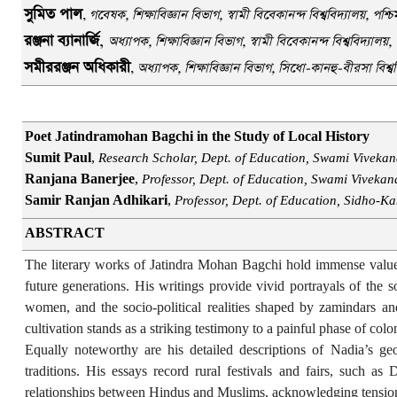
সুমিত পাল
,
গবেষক, শিক্ষাবিজ্ঞান বিভাগ, স্বামী বিবেকানন্দ বিশ্ববিদ্যাল
য়
, পশ্চ
রঞ্জনা ব্যানার্জি
,
অধ্যাপক, শিক্ষাবিজ্ঞান বিভাগ, স্বামী বিবেকানন্দ বিশ্ববিদ্যাল
য়
,
সমীররঞ্জন অধিকারী
,
অধ্যাপক, শিক্ষাবিজ্ঞান বিভাগ, সিধো-কানহু-বীরসা বিশ্বব
Poet Jatindramohan Bagchi in the Study of Local History
Sumit Paul
,
Research Scholar, Dept. of Education, Swami Vivekan
Ranjana Banerjee
,
Professor, Dept. of Education, Swami Vivekan
Samir Ranjan Adhikari
,
Professor, Dept. of Education, Sidho-Ka
ABSTRACT
The literary works of Jatindra Mohan Bagchi hold immense value in
future generations. His writings provide vivid portrayals of the s
women, and the socio-political realities shaped by zamindars and
cultivation stands as a striking testimony to a painful phase of colon
Equally noteworthy are his detailed descriptions of Nadia’s ge
traditions. His essays record rural festivals and fairs, such 
relationships between Hindus and Muslims, acknowledging tensio