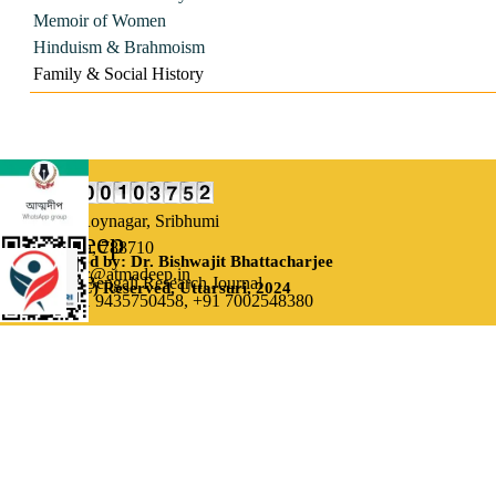
Memoir of Women
Hinduism & Brahmoism
Family & Social History
Our Address:
Uttarsuri,
Roynagar, Sribhumi
Atmadeep
Assam, India, 788710
Designed by: Dr. Bishwajit Bhattacharjee
Email: editor@atmadeep.in
Bi-monthly Bengali Research Journal
(C) Reserved, Uttarsuri, 2024
Contact: +91 9435750458,
+91 7002548380
Back to content