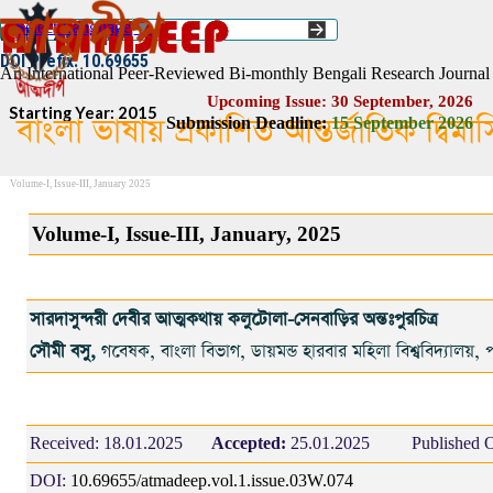
Go to content
Select Language
▼
ISSN :: 2454–1508
DOI Prefix: 10.69655
An International Peer-Reviewed Bi-monthly Bengali Research Journal
Upcoming Issue: 30 September, 2026
Starting Year: 2015
বাংলা ভাষায় প্রকাশিত আন্তর্জাতিক দ্বিম
Submission Deadline:
1
5
September 2026
Volume-I, Issue-III, January 2025
Volume-I, Issue-III, January, 2025
সারদাসুন্দরী দেবীর আত্মকথায় কলুটোলা-সেনবাড়ির অন্তঃপুরচিত্র
সৌমী বসু,
গবেষক, বাংলা বিভাগ, ডায়মন্ড হারবার মহিলা বিশ্ববিদ্যালয়, প
Received:
18.01.2025
Accepted:
25.01.2025
Published O
DOI:
10.69655/atmadeep.vol.1.issue.03W.074