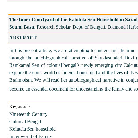
The Inner Courtyard of the Kalutola Sen Household in Sara
Soumi Basu,
Research Scholar, Dept. of Bengali, Diamond Harb
ABSTRACT
In this present article, we are attempting to understand the inn
through the autobiographical narrative of Saradasundari Dev
Ramkamal Sen of colonial bengal’s newly emerging city Calcutt
explore the inner world of the Sen household and the lives of its 
Brahmoism. We will read her autobiographical narrative in conju
become an essential document for understanding the family and soc
Keyword :
Nineteenth Century
Colonial Bengal
Kolutala Sen household
Inner world of Family