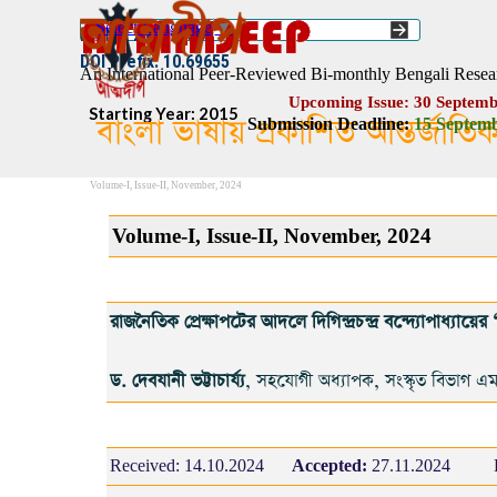
Go to content
Select Language
▼
ISSN :: 2454–1508
DOI Prefix: 10.69655
An International Peer-Reviewed Bi-monthly Bengali Resea
Upcoming Issue: 30 Septemb
Starting Year: 2015
বাংলা ভাষায় প্রকাশিত আন্তর্জাতি
Submission Deadline:
1
5
Septemb
Volume-I, Issue-II, November, 2024
Volume-I, Issue-II, November, 2024
রাজনৈতিক প্রেক্ষাপটের আদলে দিগিন্দ্রচন্দ্র বন্দ্যোপাধ্যায়ের ‘ব
ড. দেবযানী ভট্টাচার্য্য
, সহযোগী অধ্যাপক, সংস্কৃত বিভাগ এম
Received:
14.10.2024
Accepted:
27.11.2024