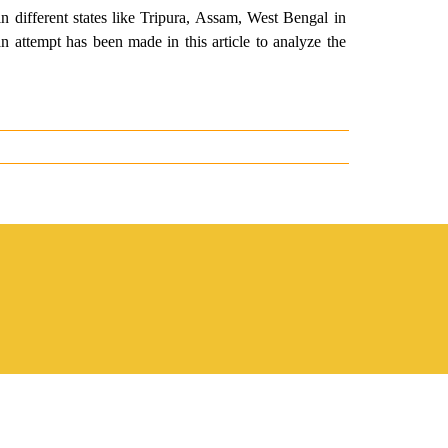
in different states like Tripura, Assam, West Bengal in
 attempt has been made in this article to analyze the