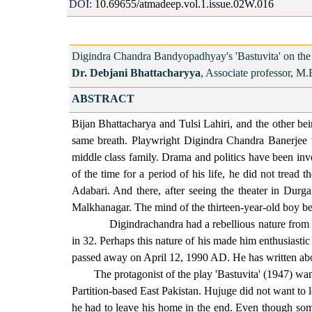
DOI:
10.69655/atmadeep.vol.1.issue.02W.016
Digindra Chandra Bandyopadhyay's 'Bastuvita' on the P
Dr. Debjani Bhattacharyya
, Associate professor, M.
ABSTRACT
Bijan Bhattacharya and Tulsi Lahiri, and the other b
same breath. Playwright Digindra Chandra Banerjee 
middle class family. Drama and politics have been invo
of the time for a period of his life, he did not tread 
Adabari. And there, after seeing the theater in Du
Malkhanagar. The mind of the thirteen-year-old boy b
Digindrachandra had a rebellious nature from chil
in 32. Perhaps this nature of his made him enthusiast
passed away on April 12, 1990 AD. He has written about
The protagonist of the play 'Bastuvita' (1947) wanted 
Partition-based East Pakistan. Hujuge did not want to l
he had to leave his home in the end. Even though som