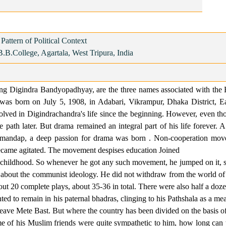
attern of Political Context
B.B.College, Agartala, West Tripura, India
eing Digindra Bandyopadhyay, are the three names associated with the 
was born on July 5, 1908, in Adabari, Vikrampur, Dhaka District, Ea
lved in Digindrachandra's life since the beginning. However, even thou
the path later. But drama remained an integral part of his life forever
rgamandap, a deep passion for drama was born . Non-cooperation mov
ecame agitated. The movement despises education Joined
dhood. So whenever he got any such movement, he jumped on it, so 
ic about the communist ideology. He did not withdraw from the world 
 20 complete plays, about 35-36 in total. There were also half a dozen
to remain in his paternal bhadras, clinging to his Pathshala as a mean
eave Mete Bast. But where the country has been divided on the basis of r
e of his Muslim friends were quite sympathetic to him, how long can