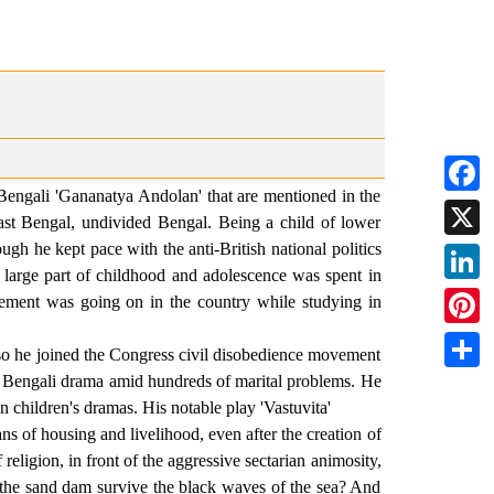
Bengali 'Gananatya Andolan' that are mentioned in the
Faceb
st Bengal, undivided Bengal. Being a child of lower
gh he kept pace with the anti-British national politics
X
. A large part of childhood and adolescence was spent in
Linked
ement was going on in the country while studying in
Pintere
he joined the Congress civil disobedience movement
of Bengali drama amid hundreds of marital problems. He
Share
 children's dramas. His notable play 'Vastuvita'
s of housing and livelihood, even after the creation of
eligion, in front of the aggressive sectarian animosity,
 the sand dam survive the black waves of the sea? And