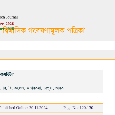
rch Journal
er, 2026
ক দ্বিমাসিক গবেষণামূলক পত্রিকা
er 2026
াস্তুভিটা
'
. বি. বি. কলেজ, আগরতলা, ত্রিপুরা, ভারত
Published Online:
30.11.2024
Page No: 120-130