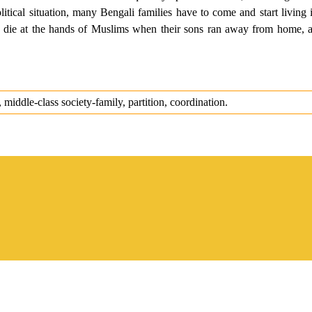
olitical situation, many Bengali families have to come and start living 
 die at the hands of Muslims when their sons ran away from home, an
iddle-class society-family, partition, coordination.