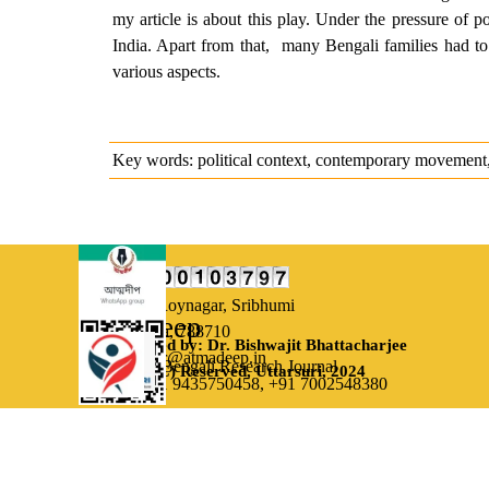
my article is about this play. Under the pressure of p
India. Apart from that, many Bengali families had to
various aspects.
Key words: political context, contemporary movement, m
Our Address:
Uttarsuri,
Roynagar, Sribhumi
Atmadeep
Assam, India, 788710
Designed by: Dr. Bishwajit Bhattacharjee
Email: editor@atmadeep.in
Bi-monthly Bengali Research Journal
(C) Reserved, Uttarsuri, 2024
Contact: +91 9435750458,
+91 7002548380
Back to content