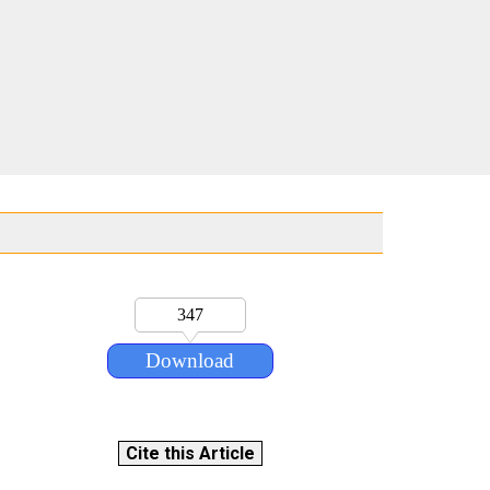
347
Download
Cite this Article