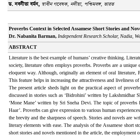
ড. নবনীতা বর্মন
,
স্বাধীন গবেষক, নদীয়া, পশ্চিমবঙ্গ, ভারত
Proverbs Context in Selected Assamese Short Stories and Nov
Dr. Nabanita Barman,
I
ndependent Research Scholar, Nadia, We
ABSTRACT
Literature is the best example of humans’ creative thinking. Literatu
society, literature often employs proverbs. Proverbs are a unique 
eloquent way. Although, originally an element of oral literature, 
This feature helps in increasing the attractiveness and liveliness o
The present article sheds light on the practical aspect of proverb
discussed in stories such as ‘Bidrohini’ written by Lakshmid
‘Mone Mane’ written by Sri Sneha Devi. The topic of proverbs 
Haar’. Proverbs can give expression to various human experiences t
the brevity and the sharpness of speech. Stories and novels are w
literary elements with ease. The analysis of the Assamese short st
short stories and novels mentioned in the article, the employment of