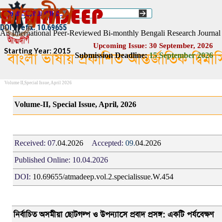
Go to content
Select Language
▼
ISSN :: 2454–1508
DOI Prefix: 10.69655
An International Peer-Reviewed Bi-monthly Bengali Research Journal
Upcoming Issue: 30 September, 2026
Starting Year: 2015
বাংলা ভাষায় প্রকাশিত আন্তর্জাতিক দ্বিম
Submission Deadline:
1
5
September 2026
Volume II,Special Issue, April 2026
Volume-II, Special Issue, April, 2026
Received:
07
.04.2026
Accepted:
09.
04.2026
Published Online:
10.04.2026
DOI:
10.69655/atmadeep.vol.2.specialissue.W.454
নির্বাচিত অসমীয়া ছোটগল্প ও উপন্যাসে প্রবাদ প্রসঙ্গ
:
একটি পর্যবেক্ষণ