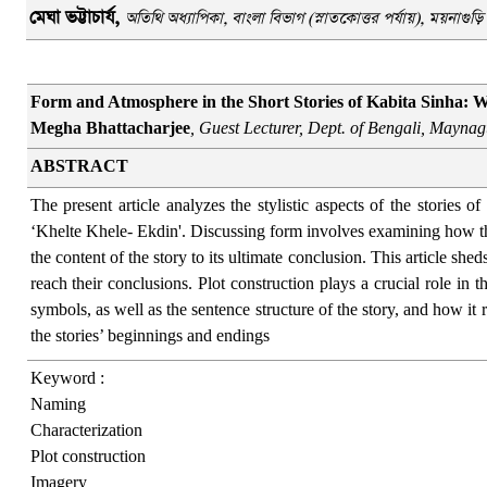
মেঘা
ভট্টাচার্য
,
অতিথি অধ্যাপিকা, বাংলা বিভাগ (স্নাতকোত্তর পর্যায়), ময়নাগু
Form and Atmosphere in the Short Stories of Kabita Sinha: W
Megha Bhattacharjee
, Guest Lecturer, Dept. of Bengali, Maynag
ABSTRACT
The present article analyzes the stylistic aspects of the stories 
‘Khelte Khele- Ekdin'. Discussing form involves examining how the 
the content of the story to its ultimate conclusion. This article she
reach their conclusions. Plot construction plays a crucial role in t
symbols, as well as the sentence structure of the story, and how it r
the stories’ beginnings and endings
Keyword :
Naming
Characterization
Plot construction
Imagery