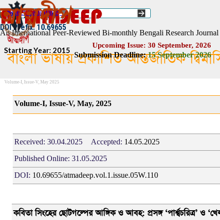
Go to content
Select Language
▼
ISSN :: 2454–1508
DOI Prefix: 10.69655
An International Peer-Reviewed Bi-monthly Bengali Research Journal
Upcoming Issue: 30 September, 2026
Starting Year: 2015
বাংলা ভাষায় প্রকাশিত আন্তর্জাতিক দ্বিম
Submission Deadline:
1
5
September 2026
Volume-I, Issue-V, May 2025
Volume-I, Issue-V, May, 2025
Received:
30.04.2025
Accepted:
1
4.05.2025
Published Online:
31.05.2025
DOI:
10.69655/atmadeep.vol.1.issue.05W.110
কবিতা সিংহের ছোটগল্পের আঙ্গিক ও
আবহ
: প্রসঙ্গ ‘পার্শ্বচরিত্র’