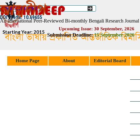
Go to content
Select Language
▼
ISSN :: 2454–1508
DOI Prefix: 10.69655
An International Peer-Reviewed Bi-monthly Bengali Research Journal
Upcoming Issue: 30 September, 2026
Starting Year: 2015
বাংলা ভাষায় প্রকাশিত আন্তর্জাতিক দ্বিম
Submission Deadline:
1
5
September 2026
Skip menu
Home Page
About
Editorial Board