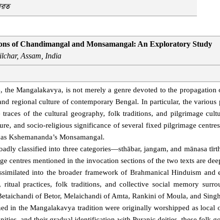
ারত
ctions of Chandimangal and Monsamangal: An Exploratory Study
ilchar, Assam, India
e, the Mangalakavya, is not merely a genre devoted to the propagation o
s, and regional culture of contemporary Bengal. In particular, the variou
ces of the cultural geography, folk traditions, and pilgrimage cultu
ulture, and socio-religious significance of several fixed pilgrimage centre
das Kshemananda’s Monsamangal.
oadly classified into three categories—sthābar, jangam, and mānasa tīrt
mage centres mentioned in the invocation sections of the two texts are deep
assimilated into the broader framework of Brahmanical Hinduism and e
s, ritual practices, folk traditions, and collective social memory surr
 Betaichandi of Betor, Melaichandi of Amta, Rankini of Moula, and Singh
ed in the Mangalakavya tradition were originally worshipped as local or
ties, and their gradual identification with Puranic deities, these folk