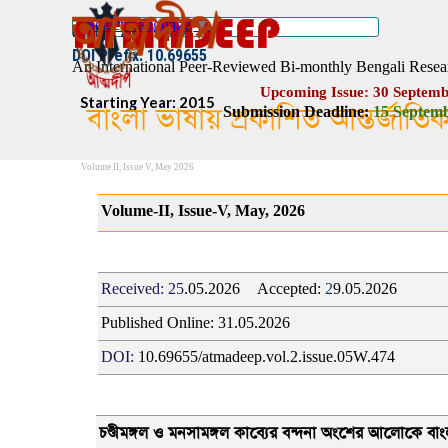
Go to content
Select Language
▼
ISSN :: 2454–1508
DOI Prefix: 10.69655
An International Peer-Reviewed Bi-monthly Bengali Resea
Upcoming Issue: 30 Septemb
Starting Year: 2015
বাংলা ভাষায় প্রকাশিত আন্তর্জাতি
Submission Deadline:
1
5
Septemb
Volume II, Issue V, May 2026
Volume-II, Issue-V, May, 2026
Received:
25
.05.2026
Accepted:
2
9
.
05.2026
Published Online:
31
.05.2026
DOI:
10.69655/atmadeep.vol.2.issue.05W.474
চণ্ডীমঙ্গল ও মনসামঙ্গল কাব্যের বন্দনা অংশের আলোকে বাংলা