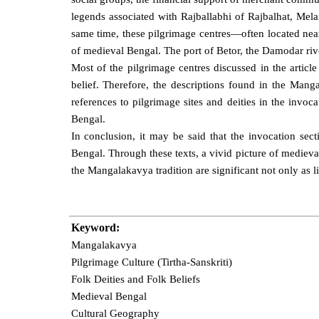
legends associated with Rajballabhi of Rajbalhat, Mela
same time, these pilgrimage centres—often located near
of medieval Bengal. The port of Betor, the Damodar rive
Most of the pilgrimage centres discussed in the article
belief. Therefore, the descriptions found in the Manga
references to pilgrimage sites and deities in the invoca
Bengal.
In conclusion, it may be said that the invocation se
Bengal. Through these texts, a vivid picture of medieval
the Mangalakavya tradition are significant not only as li
Keyword:
Mangalakavya
Pilgrimage Culture (Tirtha-Sanskriti)
Folk Deities and Folk Beliefs
Medieval Bengal
Cultural Geography