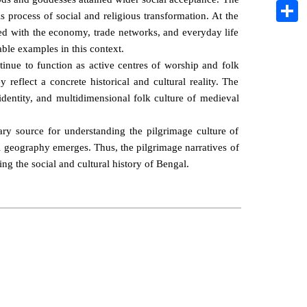
Pintere
 process of social and religious transformation. At the
Share
ted with the economy, trade networks, and everyday life
ble examples in this context.
ntinue to function as active centres of worship and folk
reflect a concrete historical and cultural reality. The
l identity, and multidimensional folk culture of medieval
ry source for understanding the pilgrimage culture of
ral geography emerges. Thus, the pilgrimage narratives of
ing the social and cultural history of Bengal.