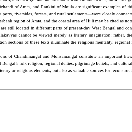
ichandi of Amta, and Rankini of Moula are significant examples of this
 ports, riversides, forests, and rural settlements—were closely connec
rbank region of Amta, and the coastal area of Hijli may be cited as nota
 are still located in different parts of present-day West Bengal and co
lakavyas cannot be viewed merely as literary imagination; rather, they 
tion sections of these texts illuminate the religious mentality, regiona
ctions of Chandimangal and Monsamangal constitute an important litera
 Bengal’s folk religion, regional deities, pilgrimage beliefs, and cultu
terary or religious elements, but also as valuable sources for reconstruct