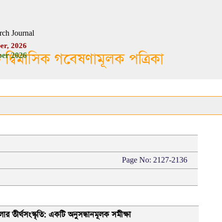
rch Journal
er, 2026
ক দ্বিমাসিক গবেষণামূলক পত্রিকা
er 2026
Page No: 2127-2136
র তীর্থসংস্কৃতি: একটি অনুসন্ধানমূলক সমীক্ষা