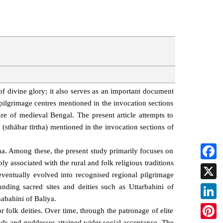
f divine glory; it also serves as an important document
s pilgrimage centres mentioned in the invocation sections
re of medieval Bengal. The present article attempts to
s (sthābar tīrtha) mentioned in the invocation sections of
ha. Among these, the present study primarily focuses on
ly associated with the rural and folk religious traditions
Faceb
ventually evolved into recognised regional pilgrimage
X
ounding sacred sites and deities such as Uttarbahini of
abahini of Baliya.
Linked
 folk deities. Over time, through the patronage of elite
 gods and goddesses attained wider social acceptance. The