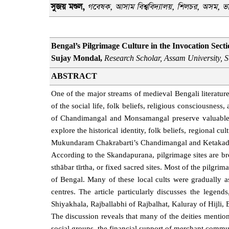
সুজয় মণ্ডল
,
গবেষক
,
আসাম বিশ্ববিদ্যালয়
,
শিলচর, অসম
, ভ
Bengal’s Pilgrimage Culture in the Invocation Se
Sujay Mondal,
Research Scholar, Assam University, S
ABSTRACT
One of the major streams of medieval Bengali literatur
of the social life, folk beliefs, religious consciousnes
of Chandimangal and Monsamangal preserve valuable tra
explore the historical identity, folk beliefs, regional c
Mukundaram Chakrabarti’s Chandimangal and Ketaka
According to the Skandapurana, pilgrimage sites are br
sthābar tīrtha, or fixed sacred sites. Most of the pilgri
of Bengal. Many of these local cults were gradually 
centres. The article particularly discusses the legend
Shiyakhala, Rajballabhi of Rajbalhat, Kaluray of Hijli,
The discussion reveals that many of the deities mention
social groups, the financial support of merchant communi