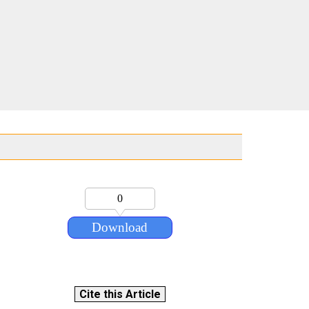
0
Download
Cite this Article