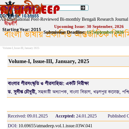
Go to content
Select Language
▼
ISSN :: 2454–1508
DOI Prefix: 10.69655
An International Peer-Reviewed Bi-monthly Bengali Research Journal
Upcoming Issue: 30 September, 2026
Starting Year: 2015
বাংলা ভাষায় প্রকাশিত আন্তর্জাতিক দ্বিম
Submission Deadline:
1
5
September 2026
Volume-I, Issue-III, January 2025
Volume-I, Issue-III, January, 2025
বাংলার পীরসংস্কৃতি ও‌ পীরসাহিত্য: একটি নিরীক্ষা
ড. সুদীপ্ত চৌধুরী,
সহকারী অধ্যাপক, বাংলা বিভাগ, খড়গপুর কলেজ, পশ্চ
Received:
09.01.2025
Accepted:
24.01.2025
Published O
DOI:
10.69655/atmadeep.vol.1.issue.03W.041