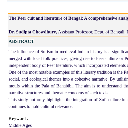
The Peer cult and literature of Bengal: A comprehensive analy
Dr. Sudipta Chowdhury,
Assistant Professor, Dept. of Bengali,
ABSTRACT
The influence of Sufism in medieval Indian history is a significa
merged with local folk practices, giving rise to Peer culture or 
independent body of Peer literature, which incorporated elements of
One of the most notable examples of this literary tradition is the P
social, and ecological themes into a cohesive narrative. By
utilisi
motifs within the Pala of Banabibi. The aim is to understand the
narrative structures and thematic concerns of such texts.
This study not only highlights the integration of Sufi culture into
continues to hold cultural relevance.
Keyword :
Middle Ages