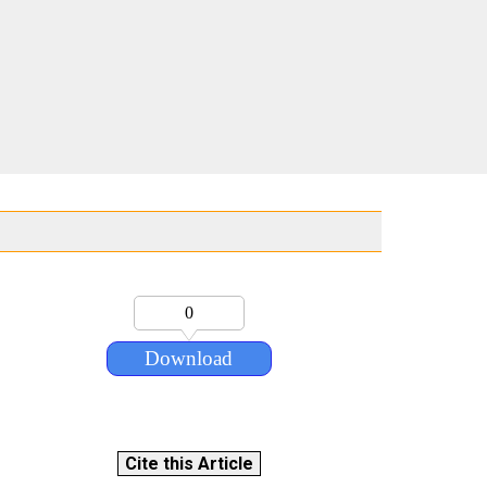
0
Download
Cite this Article