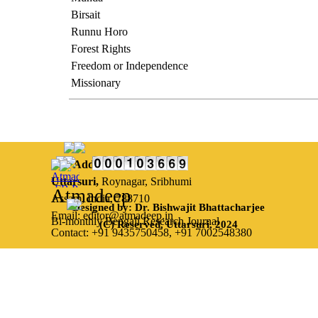
Birsait
Runnu Horo
Forest Rights
Freedom or Independence
Missionary
Our Address:
Uttarsuri,
Roynagar, Sribhumi
Atmadeep
Assam, India, 788710
Designed by: Dr. Bishwajit Bhattacharjee
Email: editor@atmadeep.in
Bi-monthly Bengali Research Journal
(C) Reserved, Uttarsuri, 2024
Contact: +91 9435750458,
+91 7002548380
Back to content