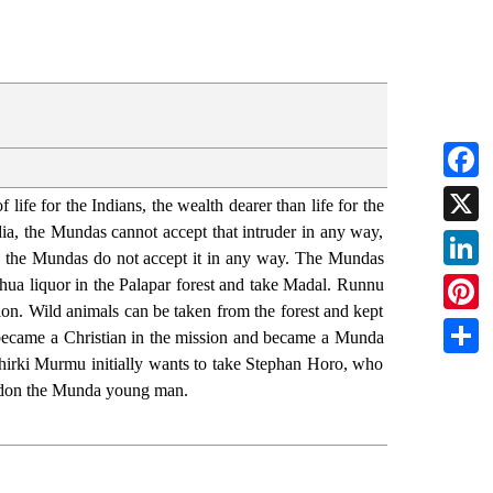
Faceb
life for the Indians, the wealth dearer than life for the
ndia, the Mundas cannot accept that intruder in any way,
X
das, the Mundas do not accept it in any way. The Mundas
Linked
 mahua liquor in the Palapar forest and take Madal. Runnu
sion. Wild animals can be taken from the forest and kept
Pintere
 became a Christian in the mission and became a Munda
 Chirki Murmu initially wants to take Stephan Horo, who
Share
andon the Munda young man.