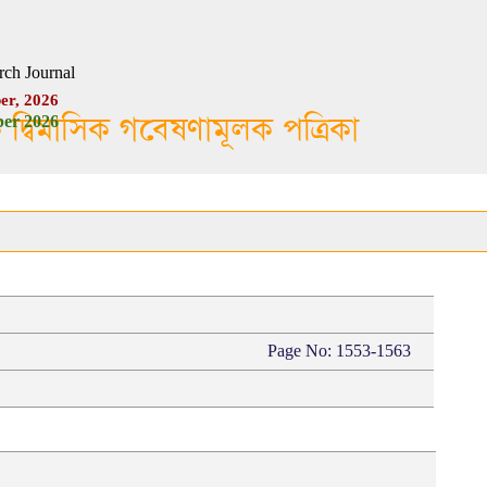
rch Journal
er, 2026
ক দ্বিমাসিক গবেষণামূলক পত্রিকা
er 2026
Page No: 1553-1563