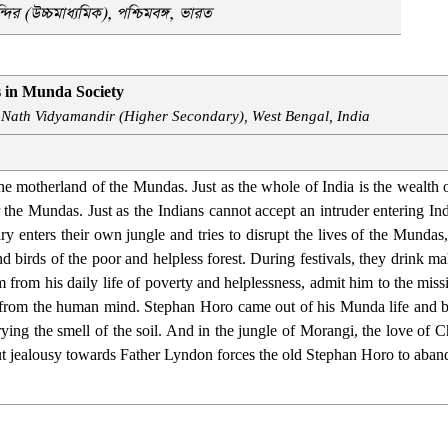
্দির (উচ্চমাধ্যমিক),
পশ্চিমবঙ্গ, ভারত
s in Munda Society
 Nath Vidyamandir (Higher Secondary), West Bengal, India
e motherland of the Mundas. Just as the whole of India is the wealth of 
or the Mundas. Just as the Indians cannot accept an intruder entering I
onary enters their own jungle and tries to disrupt the lives of the Mun
and birds of the poor and helpless forest. During festivals, they drink
m from his daily life of poverty and helplessness, admit him to the mis
n from the human mind. Stephan Horo came out of his Munda life and
ying the smell of the soil. And in the jungle of Morangi, the love of
ut jealousy towards Father Lyndon forces the old Stephan Horo to ab