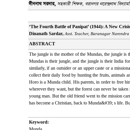
দীননাথ সরদার
,
সহকারী শিক্ষক
, বরানগর নরেন্দ্রনাথ বিদ্যামন
‘The Fourth Battle of Panipat’ (1944): A New Crisi
Dinanath Sardar,
Asst. Teacher, Baranagar Narendra
ABSTRACT
The jungle is the mother of the Mundas, the jungle is th
Mundas is their jungle, and the jungle is their India f
similarly, if an outsider or an upper caste or a missi
collect their daily food by hunting the fruits, animals 
Horo is a Munda child. His parents, in order to free hi
wherever they want, but the forest can never be take
young man. But the old friend went to the mission carr
has become a Christian, back to Munda&#39; s life. B
Keyword:
Munda