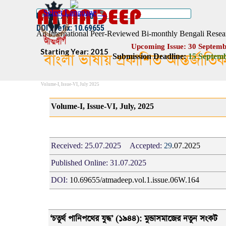
Go to content
Select Language
▼
ISSN :: 2454–1508
DOI Prefix: 10.69655
An International Peer-Reviewed Bi-monthly Bengali Resea
Upcoming Issue: 30 Septemb
Starting Year: 2015
বাংলা ভাষায় প্রকাশিত আন্তর্জাতি
Submission Deadline:
1
5
Septemb
Volume-I, Issue-VI, July 2025
Volume-I, Issue-VI, July, 2025
Received:
25.07.2025
Accepted:
29
.07.2025
Published Online:
31.07.2025
DOI:
10.69655/atmadeep.vol.1.issue.06W.164
‘
চতুর্থ পানিপথের যুদ্ধ
’ (
১৯৪৪): মুন্ডাসমাজের নতুন সংকট